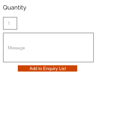
Quantity
Add to Enquiry List