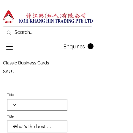
Enquiries
Classic Business Cards
SKU :
Title
Title