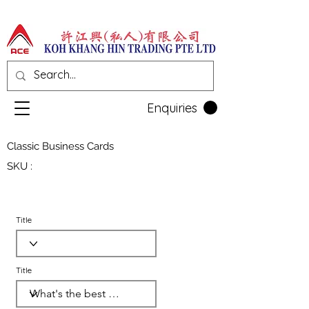
Enquiries
Classic Business Cards
SKU :
Title
Title