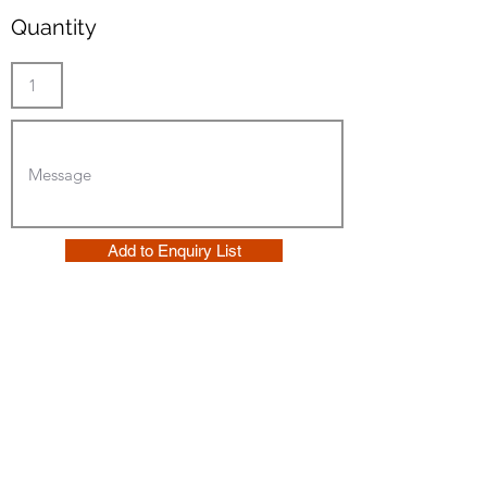
Quantity
Add to Enquiry List