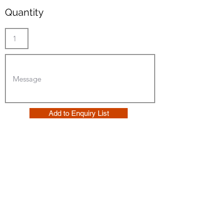
Quantity
Add to Enquiry List