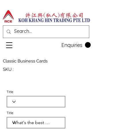
Enquiries
Classic Business Cards
SKU :
Title
Title