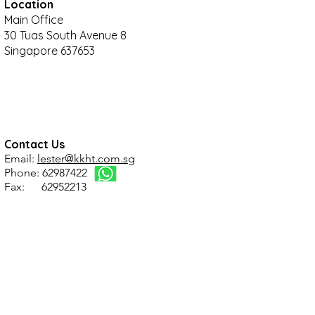
Location
Main Office
30 Tuas South Avenue 8
Singapore 637653
Contact Us
Email:
lester@kkht.com.sg
Phone: 62987422
Fax: 62952213