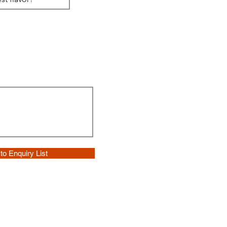
to Enquiry List