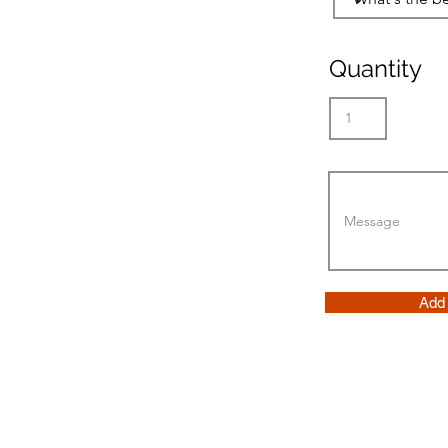
Quantity
Add 