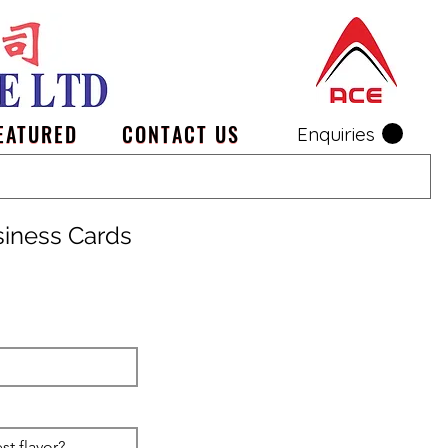
EATURED
CONTACT US
Enquiries
siness Cards