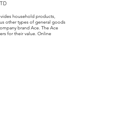
LTD
vides household products,
us other types of general goods
s company brand Ace. The Ace
s for their value. Online