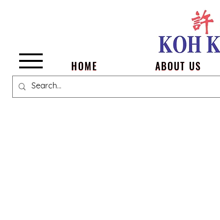
Menu
HOME
ABOUT US