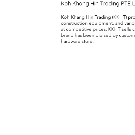
Koh Khang Hin Trading PTE 
Koh Khang Hin Trading (KKHT) pro
construction equipment, and vario
at competitive prices. KKHT sell
brand has been praised by customer
hardware store.