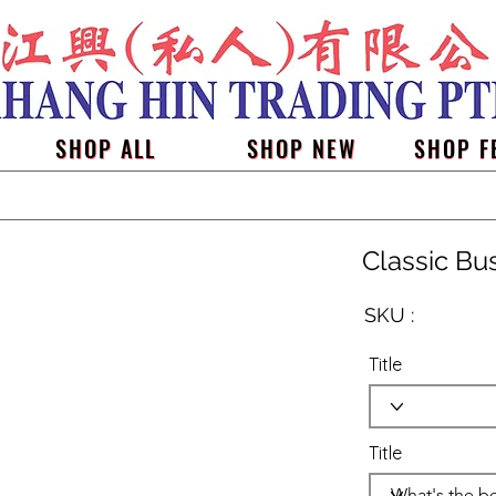
SHOP ALL
SHOP NEW
SHOP F
Classic Bu
SKU :
Title
Title