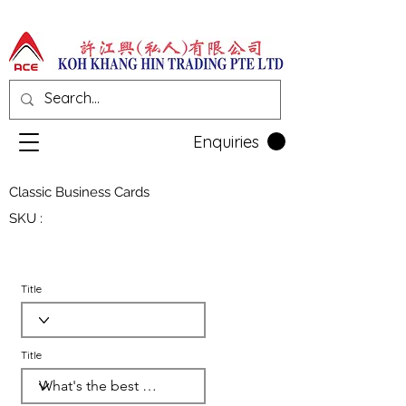
Enquiries
Classic Business Cards
SKU :
Title
Title