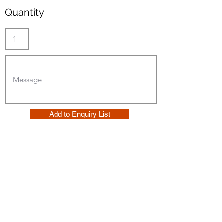
Quantity
Add to Enquiry List