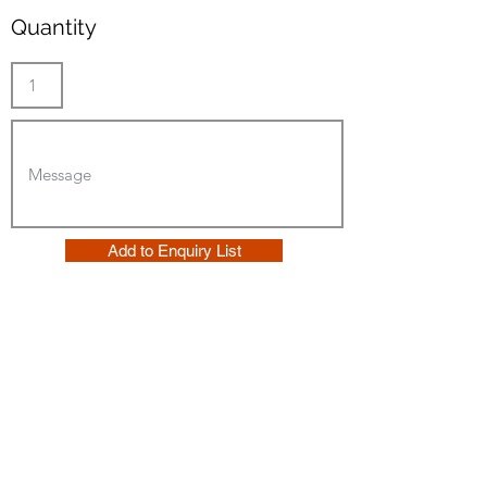
Quantity
Add to Enquiry List