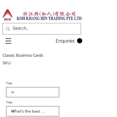
Enquiries
Classic Business Cards
SKU :
Title
Title