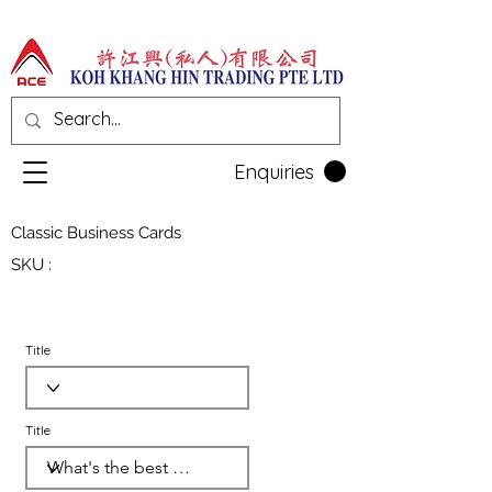
Enquiries
Classic Business Cards
SKU :
Title
Title