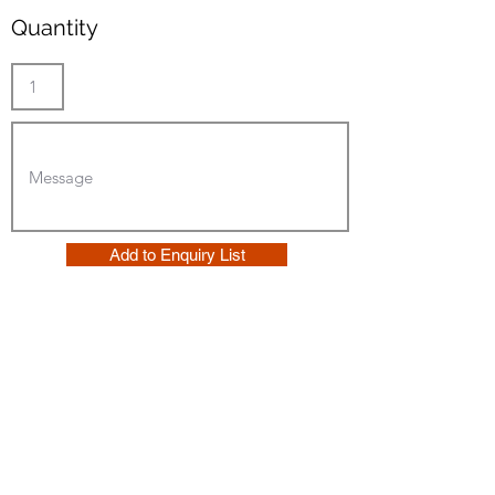
Quantity
Add to Enquiry List