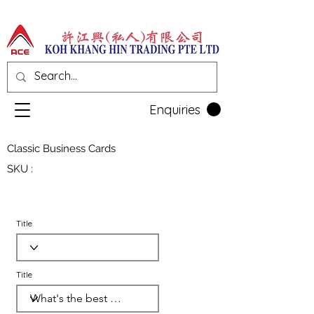
Enquiries
Classic Business Cards
SKU :
Title
Title