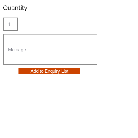
Quantity
Add to Enquiry List