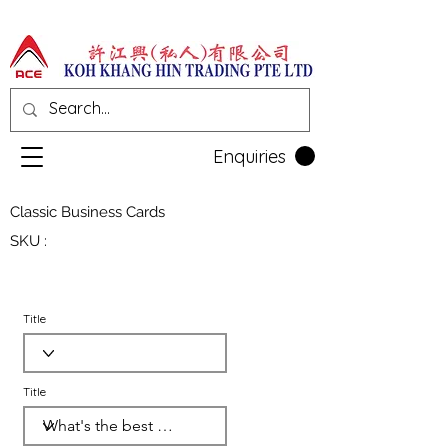
Enquiries
Classic Business Cards
SKU :
Title
Title