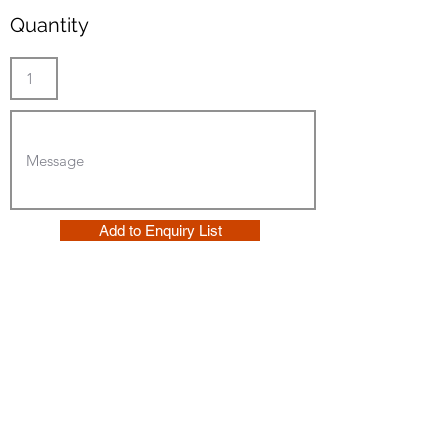
Quantity
Add to Enquiry List