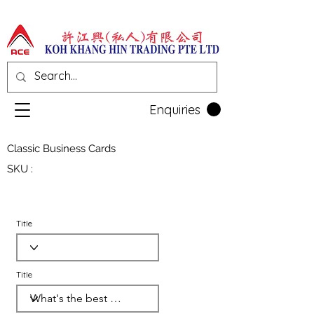
Enquiries
Classic Business Cards
SKU :
Title
Title