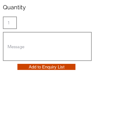
Quantity
Add to Enquiry List