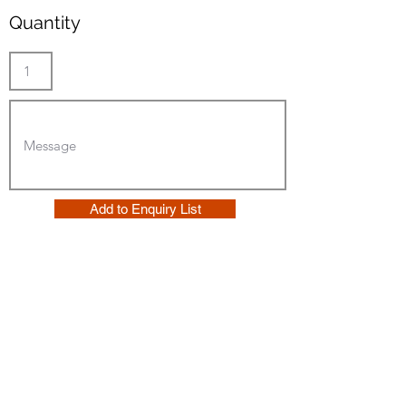
Quantity
Add to Enquiry List