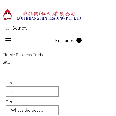
Enquiries
Classic Business Cards
SKU :
Title
Title