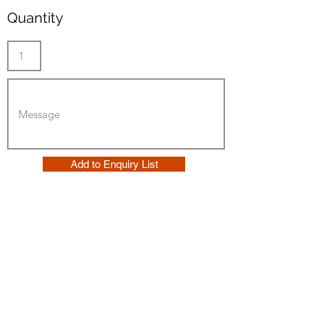
Quantity
Add to Enquiry List