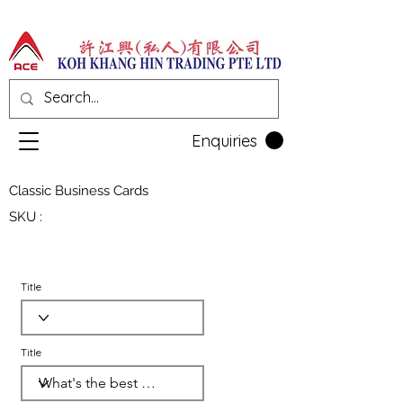
Enquiries
Classic Business Cards
SKU :
Title
Title