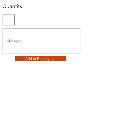
Quantity
Add to Enquiry List