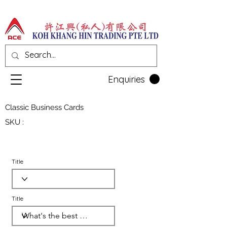
Enquiries
Classic Business Cards
SKU :
Title
Title