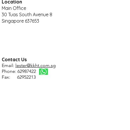
Location
Main Office
30 Tuas South Avenue 8
Singapore 637653
Contact Us
Email:
lester@kkht.com.sg
Phone: 62987422
Fax: 62952213