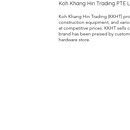
Koh Khang Hin Trading PTE 
Koh Khang Hin Trading (KKHT) pro
construction equipment, and vario
at competitive prices. KKHT sell
brand has been praised by customer
hardware store.