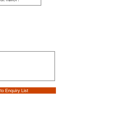
to Enquiry List