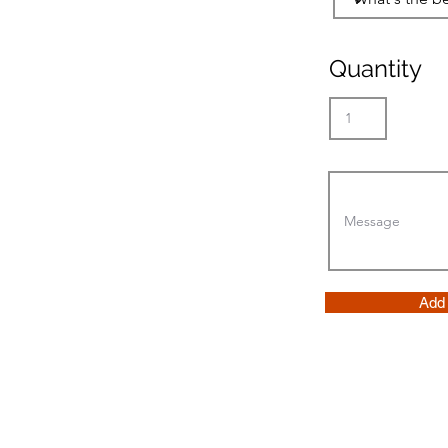
Quantity
Add 