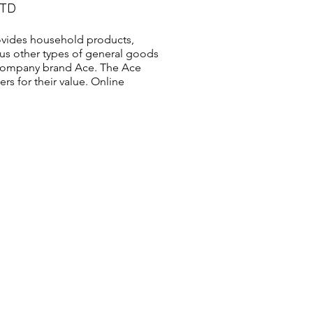
LTD
vides household products,
us other types of general goods
s company brand Ace. The Ace
s for their value. Online