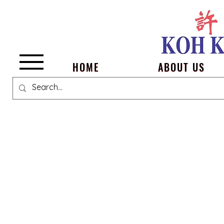
Menu
HOME
ABOUT US