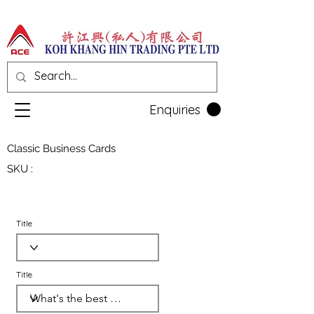
Enquiries
Classic Business Cards
SKU :
Title
Title