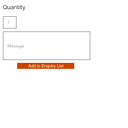
Quantity
Add to Enquiry List