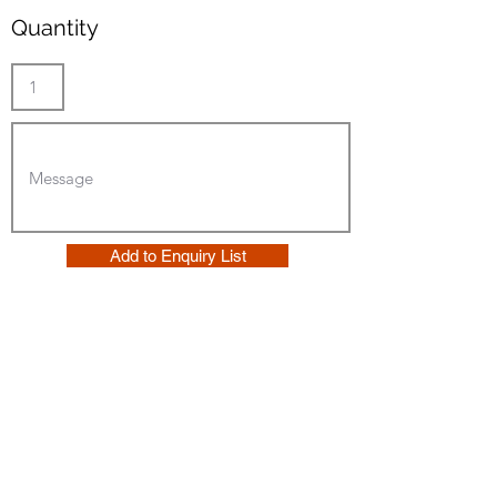
Quantity
Add to Enquiry List