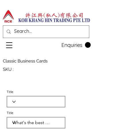
Enquiries
Classic Business Cards
SKU :
Title
Title