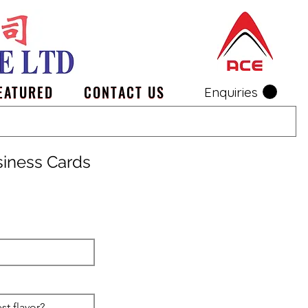
EATURED
CONTACT US
Enquiries
siness Cards