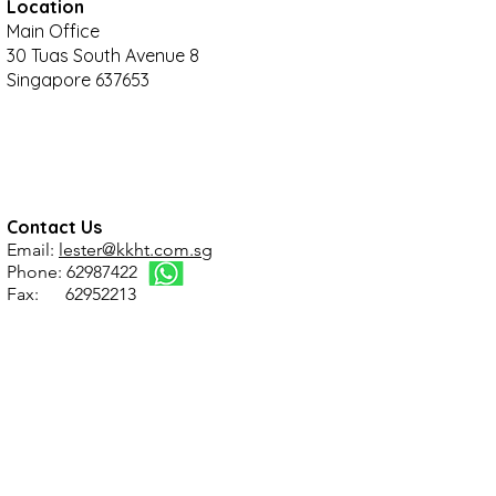
Location
Main Office
30 Tuas South Avenue 8
Singapore 637653
Contact Us
Email:
lester@kkht.com.sg
Phone: 62987422
Fax: 62952213