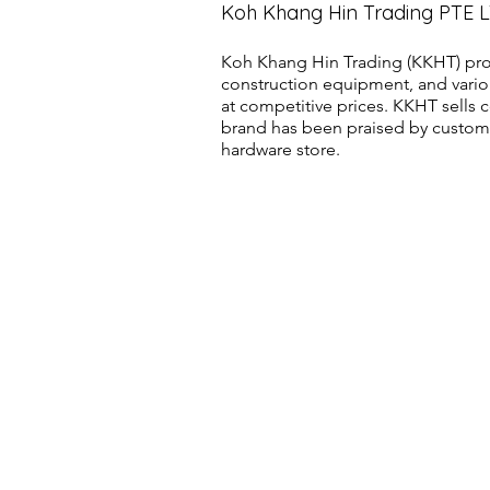
Koh Khang Hin Trading PTE 
Koh Khang Hin Trading (KKHT) pro
construction equipment, and vario
at competitive prices. KKHT sell
brand has been praised by customer
hardware store.