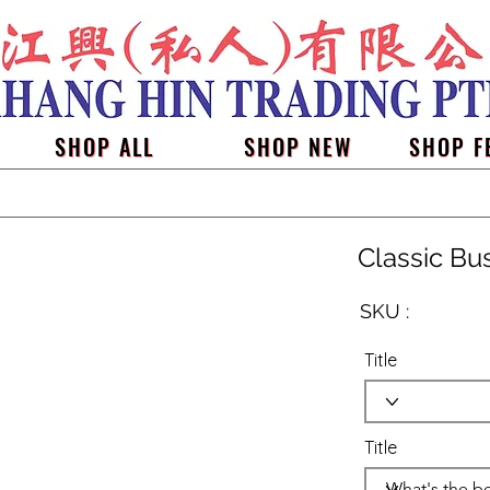
SHOP ALL
SHOP NEW
SHOP F
Classic Bu
SKU :
Title
Title