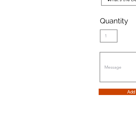
Quantity
Add 