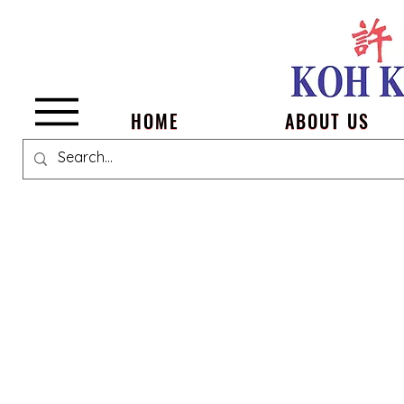
Menu
HOME
ABOUT US