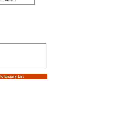
to Enquiry List