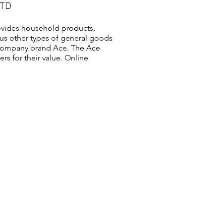
LTD
vides household products,
us other types of general goods
s company brand Ace. The Ace
s for their value. Online