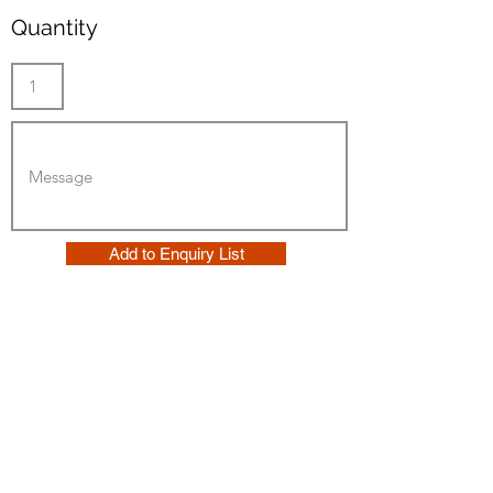
Quantity
Add to Enquiry List