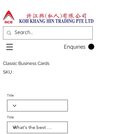
Enquiries
Classic Business Cards
SKU :
Title
Title