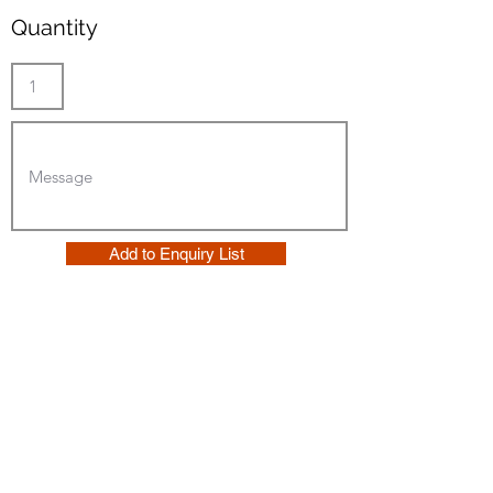
Quantity
Add to Enquiry List