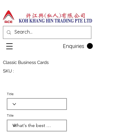
Enquiries
Classic Business Cards
SKU :
Title
Title