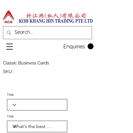
Enquiries
Classic Business Cards
SKU :
Title
Title