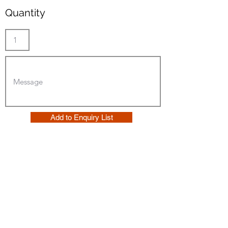
Quantity
Add to Enquiry List