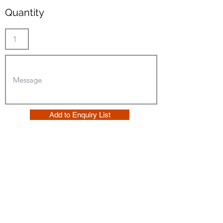
Quantity
Add to Enquiry List