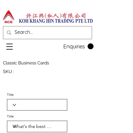
Enquiries
Classic Business Cards
SKU :
Title
Title