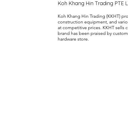
Koh Khang Hin Trading PTE 
Koh Khang Hin Trading (KKHT) pro
construction equipment, and vario
at competitive prices. KKHT sell
brand has been praised by customer
hardware store.