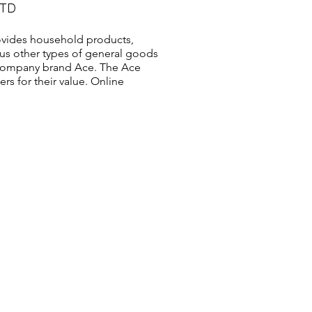
LTD
vides household products,
us other types of general goods
s company brand Ace. The Ace
s for their value. Online