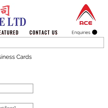
EATURED
CONTACT US
Enquiries
siness Cards