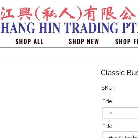
SHOP ALL
SHOP NEW
SHOP F
Classic Bu
SKU :
Title
Title