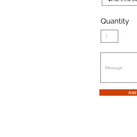
Quantity
Add 