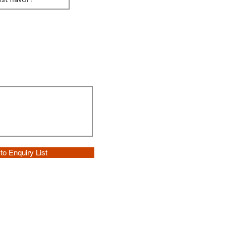
to Enquiry List