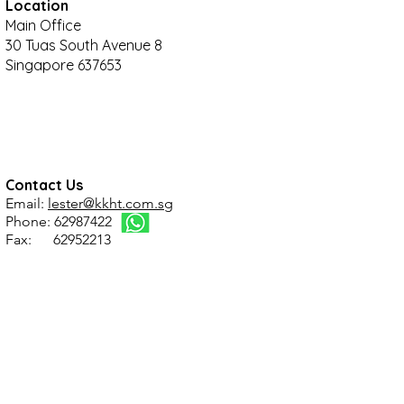
Location
Main Office
30 Tuas South Avenue 8
Singapore 637653
Contact Us
Email:
lester@kkht.com.sg
Phone: 62987422
Fax: 62952213