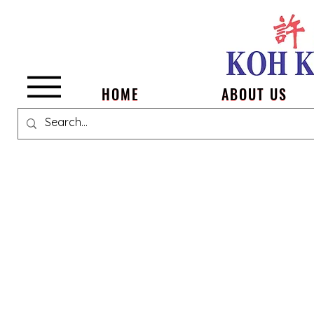
Menu
HOME
ABOUT US