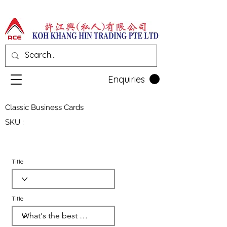
Enquiries
Classic Business Cards
SKU :
Title
Title