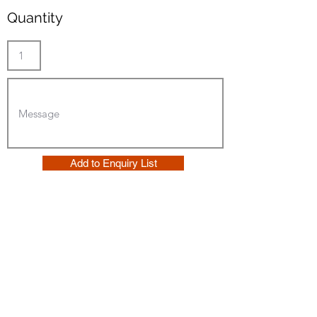
Quantity
Add to Enquiry List