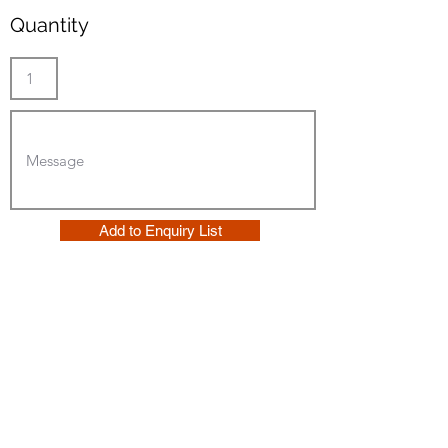
Quantity
Add to Enquiry List