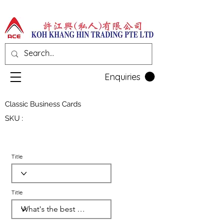
Enquiries
Classic Business Cards
SKU :
Title
Title