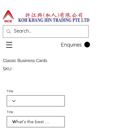
Enquiries
Classic Business Cards
SKU :
Title
Title