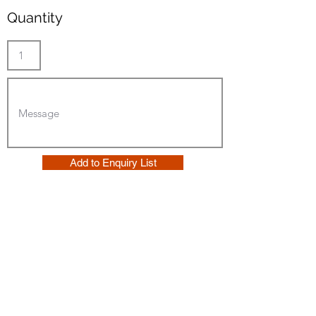
Quantity
Add to Enquiry List