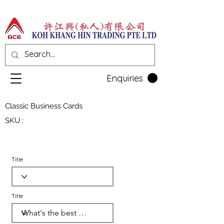
Enquiries
Classic Business Cards
SKU :
Title
Title