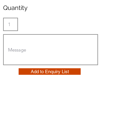
Quantity
Add to Enquiry List